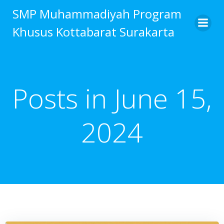
Skip
SMP Muhammadiyah Program
to
Khusus Kottabarat Surakarta
content
Posts in June 15,
2024