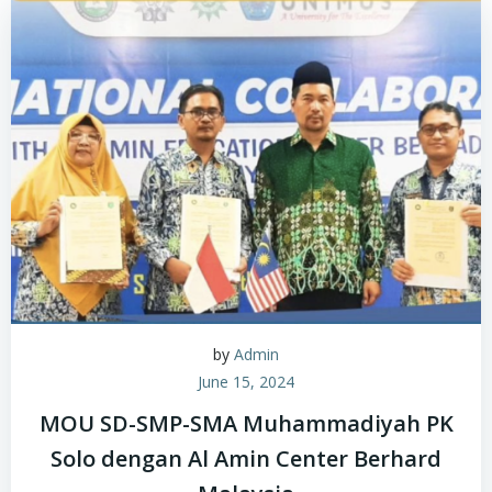
by
Admin
June 15, 2024
MOU SD-SMP-SMA Muhammadiyah PK
Solo dengan Al Amin Center Berhard