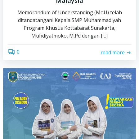
Malaysia
Memorandum of Understanding (MoU) telah
ditandatangani Kepala SMP Muhammadiyah
Program Khusus Kottabarat Surakarta,
Muhdiyatmoko, M.Pd dengan […]
0
read more